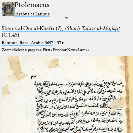
Ptolemaeus
Arabus et Latinus
☰
Shams al-Dīn al-Khafrī (?),
〈Sharḥ Taḥrīr al-Majisṭī〉
(C.1.45)
Rampur, Raza, Arabic 3697⁢
·
37r
Zoom
Select a page
First
Previous
Next
Last