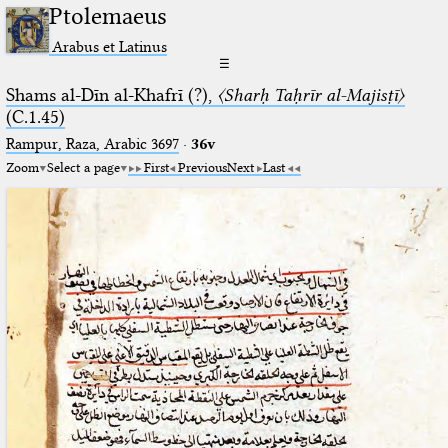
Ptolemaeus
Arabus et Latinus
☰
Shams al-Dīn al-Khafrī (?),
〈Sharḥ Taḥrīr al-Majisṭī〉
(C.1.45)
Rampur, Raza, Arabic 3697⁢
·
36v
Zoom
Select a page
First
Previous
Next
Last