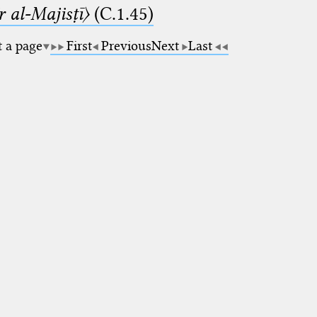
 al-Majisṭī〉
(C.1.45)
t a page
First
Previous
Next
Last