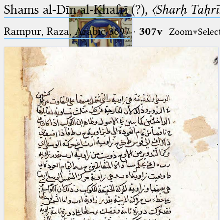
Shams al-Dīn al-Khafrī (?),
〈Sharḥ Taḥrīr
Rampur, Raza, Arabic 3697⁢
·
307v
Zoom
Selec
Ptolemaeus
Arabus et Latinus
🔎︎
_
(the underscore) is the placeholder
Start
for exactly one character.
%
(the percent sign) is the
Project
placeholder for no, one or more
Team
than one character.
%%
(two percent signs) is the
News
placeholder for no, one or more
than one character, but not for
Jobs