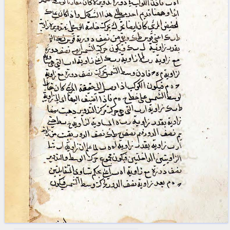
blank space (so that a search ends
at word boundaries).
Publications
Conference
Arabic Works
Arabic Manuscripts
Latin Works
Latin Manuscripts
Latin Early Prints
Images
Texts
beta
Glossary
Resources