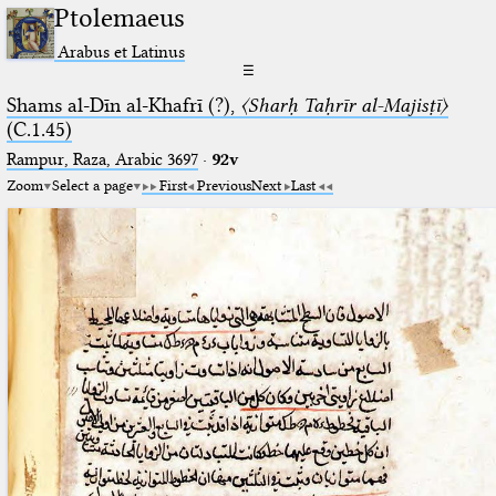
Ptolemaeus
Arabus et Latinus
☰
Shams al-Dīn al-Khafrī (?),
〈Sharḥ Taḥrīr al-Majisṭī〉
(C.1.45)
Rampur, Raza, Arabic 3697⁢
·
92v
Zoom
Select a page
First
Previous
Next
Last