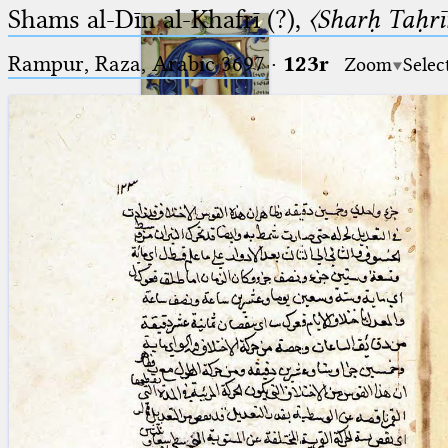
Shams al-Dīn al-Khafrī (?),
〈Sharḥ Taḥrīr
Rampur, Raza, Arabic 3697⁢
·
123r
Zoom
Selec
Ptolemaeus
Arabus et Latinus
🔎︎
_
(the underscore) is the placeholder
Start
for exactly one character.
%
(the percent sign) is the
Project
placeholder for no, one or more
Team
than one character.
%%
(two percent signs) is the
News
placeholder for no, one or more
than one character, but not for
Jobs