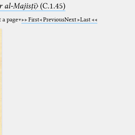
 al-Majisṭī〉
(C.1.45)
t a page
First
Previous
Next
Last