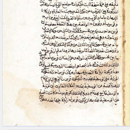
blank space (so that a search ends
at word boundaries).
Publications
Conference
Arabic Works
Arabic Manuscripts
Latin Works
Latin Manuscripts
Latin Early Prints
Images
Texts
beta
Glossary
Resources