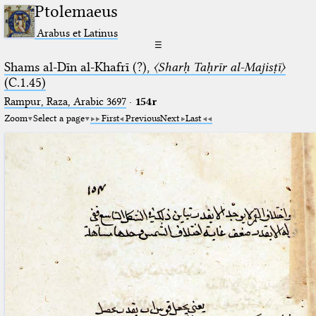
Ptolemaeus
Arabus et Latinus
☰
Shams al-Dīn al-Khafrī (?),
〈Sharḥ Taḥrīr al-Majisṭī〉
(C.1.45)
Rampur, Raza, Arabic 3697⁢
·
154r
Zoom
Select a page
First
Previous
Next
Last