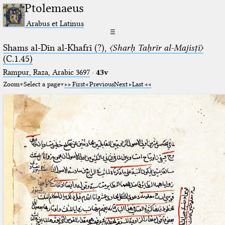
Ptolemaeus
Arabus et Latinus
☰
Shams al-Dīn al-Khafrī (?),
〈Sharḥ Taḥrīr al-Majisṭī〉
(C.1.45)
Rampur, Raza, Arabic 3697⁢
·
43v
Zoom
Select a page
First
Previous
Next
Last