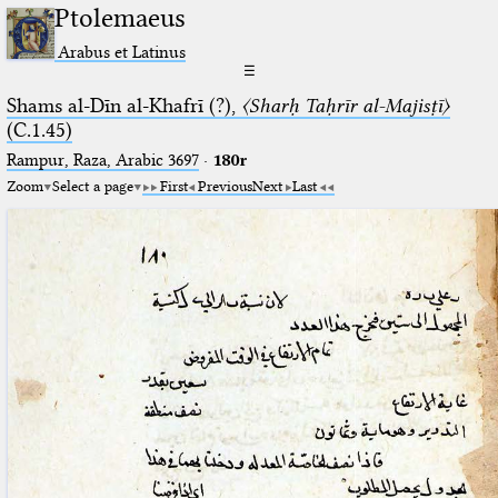
Ptolemaeus
Arabus et Latinus
☰
Shams al-Dīn al-Khafrī (?),
〈Sharḥ Taḥrīr al-Majisṭī〉
(C.1.45)
Rampur, Raza, Arabic 3697⁢
·
180r
Zoom
Select a page
First
Previous
Next
Last