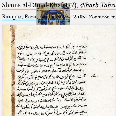
Shams al-Dīn al-Khafrī (?),
〈Sharḥ Taḥrīr
Rampur, Raza, Arabic 3697⁢
·
250v
Zoom
Selec
Ptolemaeus
Arabus et Latinus
🔎︎
_
(the underscore) is the placeholder
Start
for exactly one character.
%
(the percent sign) is the
Project
placeholder for no, one or more
Team
than one character.
%%
(two percent signs) is the
News
placeholder for no, one or more
than one character, but not for
Jobs