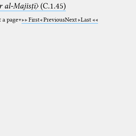
 al-Majisṭī〉
(C.1.45)
t a page
First
Previous
Next
Last