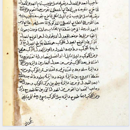
blank space (so that a search ends
at word boundaries).
Publications
Conference
Arabic Works
Arabic Manuscripts
Latin Works
Latin Manuscripts
Latin Early Prints
Images
Texts
beta
Glossary
Resources