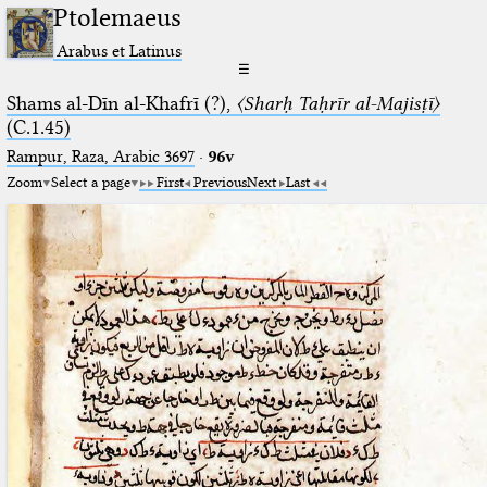
Ptolemaeus
Arabus et Latinus
☰
Shams al-Dīn al-Khafrī (?),
〈Sharḥ Taḥrīr al-Majisṭī〉
(C.1.45)
Rampur, Raza, Arabic 3697⁢
·
96v
Zoom
Select a page
First
Previous
Next
Last