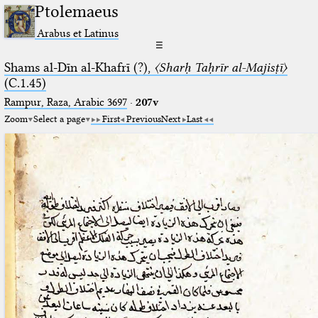
Ptolemaeus
Arabus et Latinus
☰
Shams al-Dīn al-Khafrī (?),
〈Sharḥ Taḥrīr al-Majisṭī〉
(C.1.45)
Rampur, Raza, Arabic 3697⁢
·
207v
Zoom
Select a page
First
Previous
Next
Last