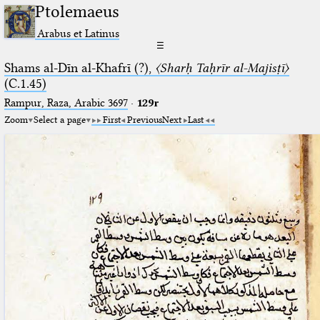
Ptolemaeus
Arabus et Latinus
☰
Shams al-Dīn al-Khafrī (?),
〈Sharḥ Taḥrīr al-Majisṭī〉
(C.1.45)
Rampur, Raza, Arabic 3697⁢
·
129r
Zoom
Select a page
First
Previous
Next
Last