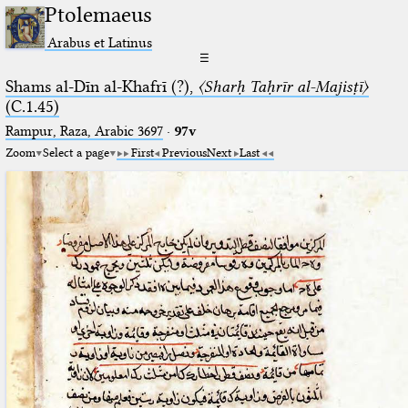
Ptolemaeus
Arabus et Latinus
☰
Shams al-Dīn al-Khafrī (?),
〈Sharḥ Taḥrīr al-Majisṭī〉
(C.1.45)
Rampur, Raza, Arabic 3697⁢
·
97v
Zoom
Select a page
First
Previous
Next
Last