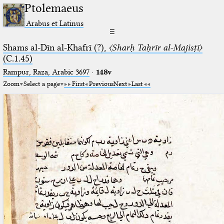
Ptolemaeus
Arabus et Latinus
☰
Shams al-Dīn al-Khafrī (?),
〈Sharḥ Taḥrīr al-Majisṭī〉
(C.1.45)
Rampur, Raza, Arabic 3697⁢
·
148v
Zoom
Select a page
First
Previous
Next
Last