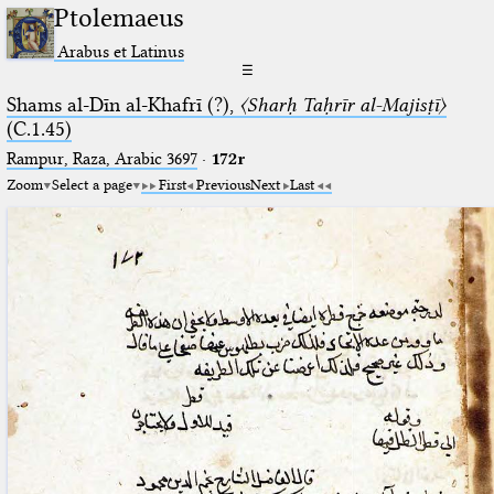
Ptolemaeus
Arabus et Latinus
☰
Shams al-Dīn al-Khafrī (?),
〈Sharḥ Taḥrīr al-Majisṭī〉
(C.1.45)
Rampur, Raza, Arabic 3697⁢
·
172r
Zoom
Select a page
First
Previous
Next
Last