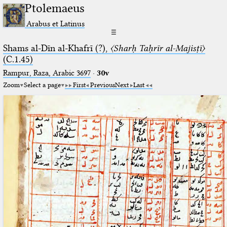
Ptolemaeus
Arabus et Latinus
☰
Shams al-Dīn al-Khafrī (?),
〈Sharḥ Taḥrīr al-Majisṭī〉
(C.1.45)
Rampur, Raza, Arabic 3697⁢
·
30v
Zoom
Select a page
First
Previous
Next
Last