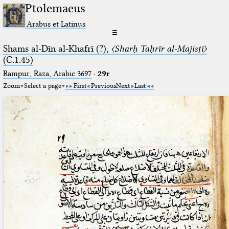
Ptolemaeus
Arabus et Latinus
☰
Shams al-Dīn al-Khafrī (?),
〈Sharḥ Taḥrīr al-Majisṭī〉
(C.1.45)
Rampur, Raza, Arabic 3697⁢
·
29r
Zoom
Select a page
First
Previous
Next
Last