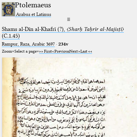
Ptolemaeus
Arabus et Latinus
☰
Shams al-Dīn al-Khafrī (?),
〈Sharḥ Taḥrīr al-Majisṭī〉
(C.1.45)
Rampur, Raza, Arabic 3697⁢
·
234v
Zoom
Select a page
First
Previous
Next
Last