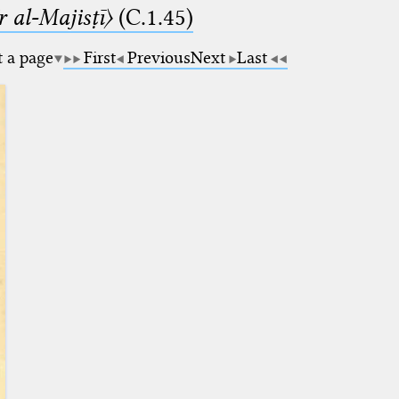
 al-Majisṭī〉
(C.1.45)
t a page
First
Previous
Next
Last