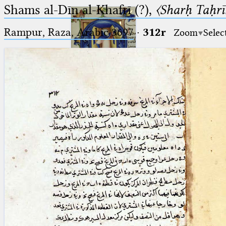
Shams al-Dīn al-Khafrī (?),
〈Sharḥ Taḥrīr
Rampur, Raza, Arabic 3697⁢
·
312r
Zoom
Selec
Ptolemaeus
Arabus et Latinus
🔎︎
_
(the underscore) is the placeholder
Start
for exactly one character.
%
(the percent sign) is the
Project
placeholder for no, one or more
Team
than one character.
%%
(two percent signs) is the
News
placeholder for no, one or more
than one character, but not for
Jobs