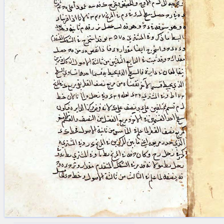
blank space (so that a search ends
at word boundaries).
Publications
Conference
Arabic Works
Arabic Manuscripts
Latin Works
Latin Manuscripts
Latin Early Prints
Images
Texts
beta
Glossary
Resources