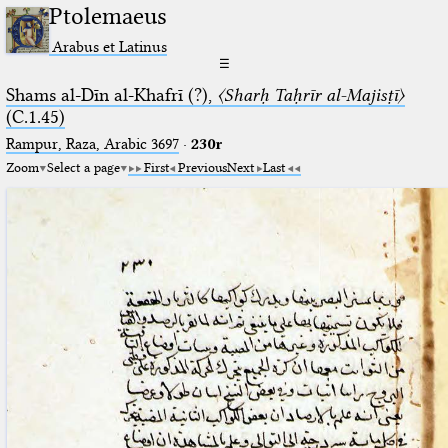
Ptolemaeus
Arabus et Latinus
☰
Shams al-Dīn al-Khafrī (?),
〈Sharḥ Taḥrīr al-Majisṭī〉
(C.1.45)
Rampur, Raza, Arabic 3697⁢
·
230r
Zoom
Select a page
First
Previous
Next
Last