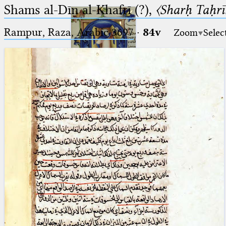
Shams al-Dīn al-Khafrī (?),
〈Sharḥ Taḥrīr
Rampur, Raza, Arabic 3697⁢
·
84v
Zoom
Selec
Ptolemaeus
Arabus et Latinus
🔎︎
_
(the underscore) is the placeholder
Start
for exactly one character.
%
(the percent sign) is the
Project
placeholder for no, one or more
Team
than one character.
%%
(two percent signs) is the
News
placeholder for no, one or more
than one character, but not for
Jobs