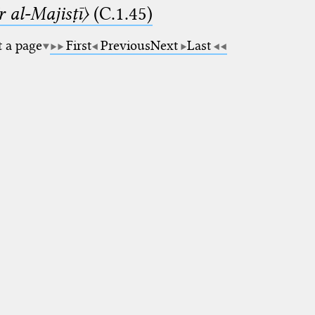
 al-Majisṭī〉
(C.1.45)
t a page
First
Previous
Next
Last