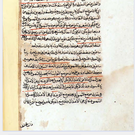
blank space (so that a search ends
at word boundaries).
Publications
Conference
Arabic Works
Arabic Manuscripts
Latin Works
Latin Manuscripts
Latin Early Prints
Images
Texts
beta
Glossary
Resources