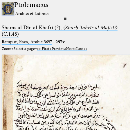
Ptolemaeus
Arabus et Latinus
☰
Shams al-Dīn al-Khafrī (?),
〈Sharḥ Taḥrīr al-Majisṭī〉
(C.1.45)
Rampur, Raza, Arabic 3697⁢
·
297v
Zoom
Select a page
First
Previous
Next
Last