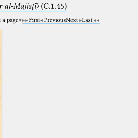
 al-Majisṭī〉
(C.1.45)
t a page
First
Previous
Next
Last