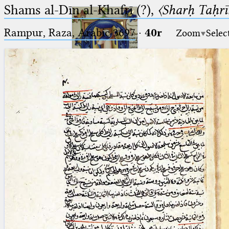
Shams al-Dīn al-Khafrī (?),
〈Sharḥ Taḥrīr
Rampur, Raza, Arabic 3697⁢
·
40r
Zoom
Selec
Ptolemaeus
Arabus et Latinus
🔎︎
_
(the underscore) is the placeholder
Start
for exactly one character.
%
(the percent sign) is the
Project
placeholder for no, one or more
Team
than one character.
%%
(two percent signs) is the
News
placeholder for no, one or more
than one character, but not for
Jobs