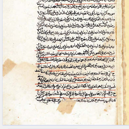
blank space (so that a search ends
at word boundaries).
Publications
Conference
Arabic Works
Arabic Manuscripts
Latin Works
Latin Manuscripts
Latin Early Prints
Images
Texts
beta
Glossary
Resources