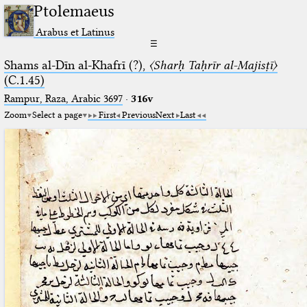
Ptolemaeus
Arabus et Latinus
☰
Shams al-Dīn al-Khafrī (?),
〈Sharḥ Taḥrīr al-Majisṭī〉
(C.1.45)
Rampur, Raza, Arabic 3697⁢
·
316v
Zoom
Select a page
First
Previous
Next
Last