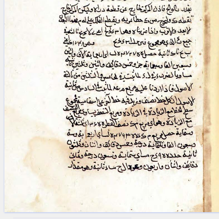
blank space (so that a search ends
at word boundaries).
Publications
Conference
Arabic Works
Arabic Manuscripts
Latin Works
Latin Manuscripts
Latin Early Prints
Images
Texts
beta
Glossary
Resources