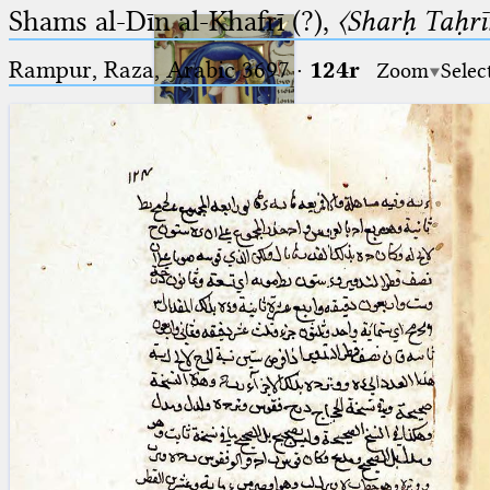
Shams al-Dīn al-Khafrī (?),
〈Sharḥ Taḥrīr
Rampur, Raza, Arabic 3697⁢
·
124r
Zoom
Selec
Ptolemaeus
Arabus et Latinus
🔎︎
_
(the underscore) is the placeholder
Start
for exactly one character.
%
(the percent sign) is the
Project
placeholder for no, one or more
Team
than one character.
%%
(two percent signs) is the
News
placeholder for no, one or more
than one character, but not for
Jobs