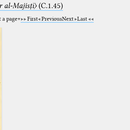
 al-Majisṭī〉
(C.1.45)
t a page
First
Previous
Next
Last