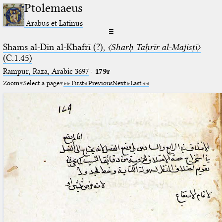
Ptolemaeus
Arabus et Latinus
☰
Shams al-Dīn al-Khafrī (?),
〈Sharḥ Taḥrīr al-Majisṭī〉
(C.1.45)
Rampur, Raza, Arabic 3697⁢
·
179r
Zoom
Select a page
First
Previous
Next
Last