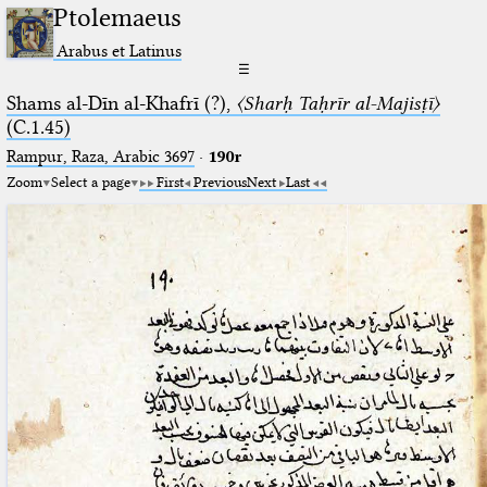
Ptolemaeus
Arabus et Latinus
☰
Shams al-Dīn al-Khafrī (?),
〈Sharḥ Taḥrīr al-Majisṭī〉
(C.1.45)
Rampur, Raza, Arabic 3697⁢
·
190r
Zoom
Select a page
First
Previous
Next
Last