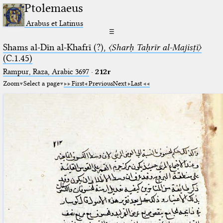
Ptolemaeus
Arabus et Latinus
☰
Shams al-Dīn al-Khafrī (?),
〈Sharḥ Taḥrīr al-Majisṭī〉
(C.1.45)
Rampur, Raza, Arabic 3697⁢
·
212r
Zoom
Select a page
First
Previous
Next
Last