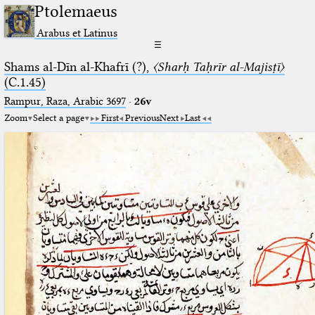
Ptolemaeus
Arabus et Latinus
☰
Shams al-Dīn al-Khafrī (?),
〈Sharḥ Taḥrīr al-Majisṭī〉
(C.1.45)
Rampur, Raza, Arabic 3697⁢
·
26v
Zoom
Select a page
First
Previous
Next
Last