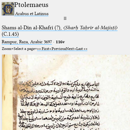
Ptolemaeus
Arabus et Latinus
☰
Shams al-Dīn al-Khafrī (?),
〈Sharḥ Taḥrīr al-Majisṭī〉
(C.1.45)
Rampur, Raza, Arabic 3697⁢
·
116v
Zoom
Select a page
First
Previous
Next
Last