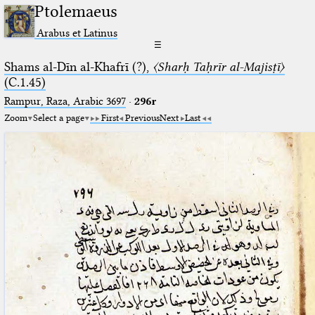
Ptolemaeus
Arabus et Latinus
☰
Shams al-Dīn al-Khafrī (?),
〈Sharḥ Taḥrīr al-Majisṭī〉
(C.1.45)
Rampur, Raza, Arabic 3697⁢
·
296r
Zoom
Select a page
First
Previous
Next
Last