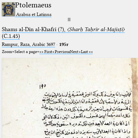
Ptolemaeus
Arabus et Latinus
☰
Shams al-Dīn al-Khafrī (?),
〈Sharḥ Taḥrīr al-Majisṭī〉
(C.1.45)
Rampur, Raza, Arabic 3697⁢
·
195r
Zoom
Select a page
First
Previous
Next
Last