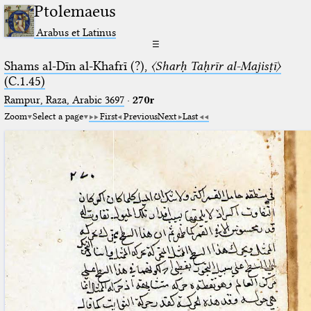
Ptolemaeus
Arabus et Latinus
☰
Shams al-Dīn al-Khafrī (?),
〈Sharḥ Taḥrīr al-Majisṭī〉
(C.1.45)
Rampur, Raza, Arabic 3697⁢
·
270r
Zoom
Select a page
First
Previous
Next
Last