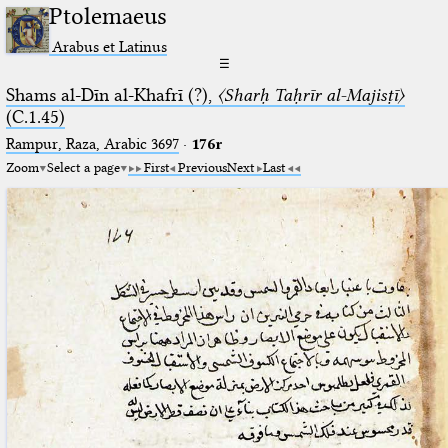
Ptolemaeus
Arabus et Latinus
☰
Shams al-Dīn al-Khafrī (?),
〈Sharḥ Taḥrīr al-Majisṭī〉
(C.1.45)
Rampur, Raza, Arabic 3697⁢
·
176r
Zoom
Select a page
First
Previous
Next
Last