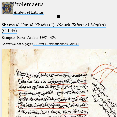
Ptolemaeus
Arabus et Latinus
☰
Shams al-Dīn al-Khafrī (?),
〈Sharḥ Taḥrīr al-Majisṭī〉
(C.1.45)
Rampur, Raza, Arabic 3697⁢
·
47v
Zoom
Select a page
First
Previous
Next
Last