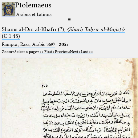
Ptolemaeus
Arabus et Latinus
☰
Shams al-Dīn al-Khafrī (?),
〈Sharḥ Taḥrīr al-Majisṭī〉
(C.1.45)
Rampur, Raza, Arabic 3697⁢
·
205r
Zoom
Select a page
First
Previous
Next
Last