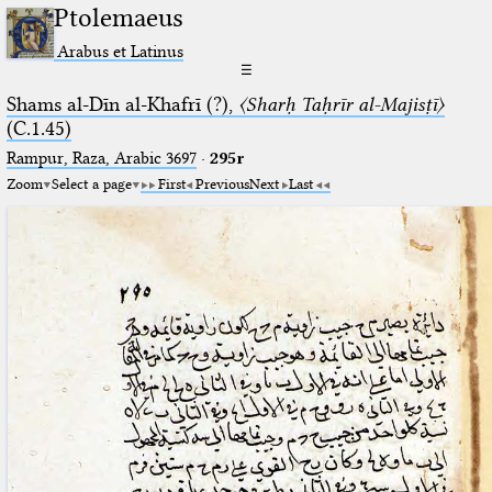
Ptolemaeus
Arabus et Latinus
☰
Shams al-Dīn al-Khafrī (?),
〈Sharḥ Taḥrīr al-Majisṭī〉
(C.1.45)
Rampur, Raza, Arabic 3697⁢
·
295r
Zoom
Select a page
First
Previous
Next
Last