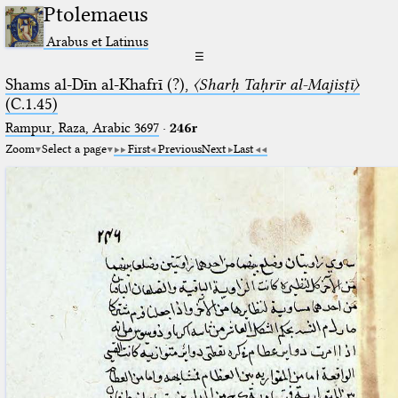
Ptolemaeus
Arabus et Latinus
☰
Shams al-Dīn al-Khafrī (?),
〈Sharḥ Taḥrīr al-Majisṭī〉
(C.1.45)
Rampur, Raza, Arabic 3697⁢
·
246r
Zoom
Select a page
First
Previous
Next
Last