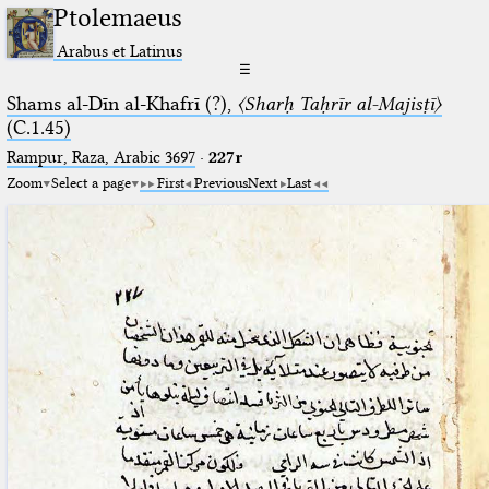
Ptolemaeus
Arabus et Latinus
☰
Shams al-Dīn al-Khafrī (?),
〈Sharḥ Taḥrīr al-Majisṭī〉
(C.1.45)
Rampur, Raza, Arabic 3697⁢
·
227r
Zoom
Select a page
First
Previous
Next
Last