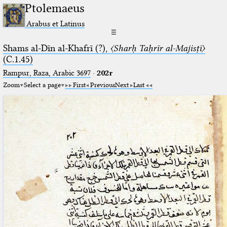
Ptolemaeus
Arabus et Latinus
☰
Shams al-Dīn al-Khafrī (?),
〈Sharḥ Taḥrīr al-Majisṭī〉
(C.1.45)
Rampur, Raza, Arabic 3697⁢
·
202r
Zoom
Select a page
First
Previous
Next
Last