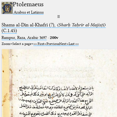
Ptolemaeus
Arabus et Latinus
☰
Shams al-Dīn al-Khafrī (?),
〈Sharḥ Taḥrīr al-Majisṭī〉
(C.1.45)
Rampur, Raza, Arabic 3697⁢
·
200v
Zoom
Select a page
First
Previous
Next
Last