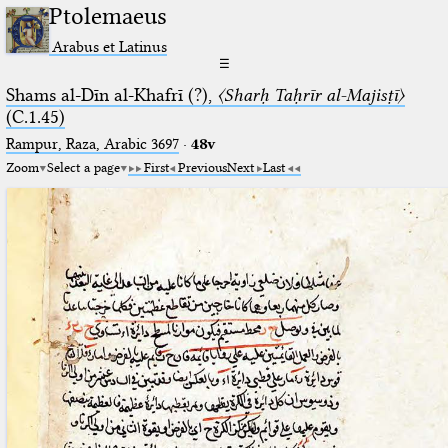
Ptolemaeus
Arabus et Latinus
☰
Shams al-Dīn al-Khafrī (?),
〈Sharḥ Taḥrīr al-Majisṭī〉
(C.1.45)
Rampur, Raza, Arabic 3697⁢
·
48v
Zoom
Select a page
First
Previous
Next
Last