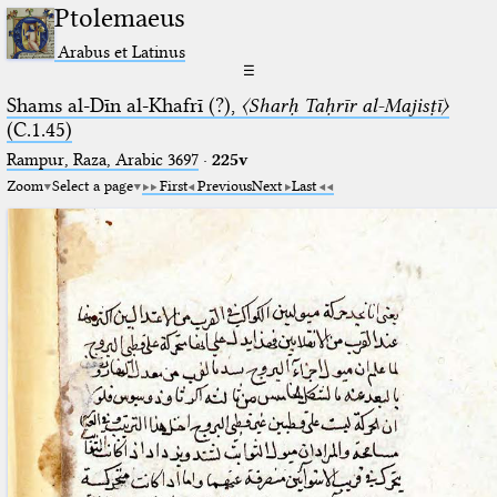
Ptolemaeus
Arabus et Latinus
☰
Shams al-Dīn al-Khafrī (?),
〈Sharḥ Taḥrīr al-Majisṭī〉
(C.1.45)
Rampur, Raza, Arabic 3697⁢
·
225v
Zoom
Select a page
First
Previous
Next
Last