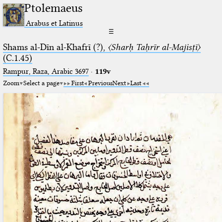
Ptolemaeus
Arabus et Latinus
☰
Shams al-Dīn al-Khafrī (?),
〈Sharḥ Taḥrīr al-Majisṭī〉
(C.1.45)
Rampur, Raza, Arabic 3697⁢
·
119v
Zoom
Select a page
First
Previous
Next
Last