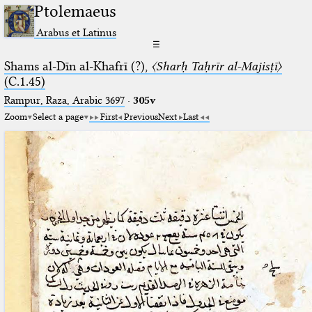
Ptolemaeus
Arabus et Latinus
☰
Shams al-Dīn al-Khafrī (?),
〈Sharḥ Taḥrīr al-Majisṭī〉
(C.1.45)
Rampur, Raza, Arabic 3697⁢
·
305v
Zoom
Select a page
First
Previous
Next
Last