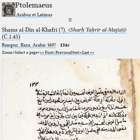
Ptolemaeus
Arabus et Latinus
☰
Shams al-Dīn al-Khafrī (?),
〈Sharḥ Taḥrīr al-Majisṭī〉
(C.1.45)
Rampur, Raza, Arabic 3697⁢
·
134r
Zoom
Select a page
First
Previous
Next
Last