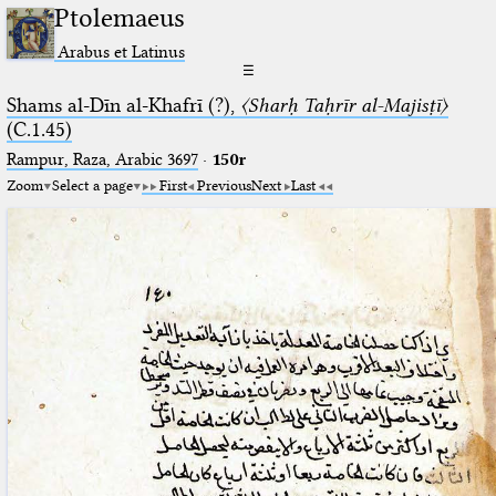
Ptolemaeus
Arabus et Latinus
☰
Shams al-Dīn al-Khafrī (?),
〈Sharḥ Taḥrīr al-Majisṭī〉
(C.1.45)
Rampur, Raza, Arabic 3697⁢
·
150r
Zoom
Select a page
First
Previous
Next
Last