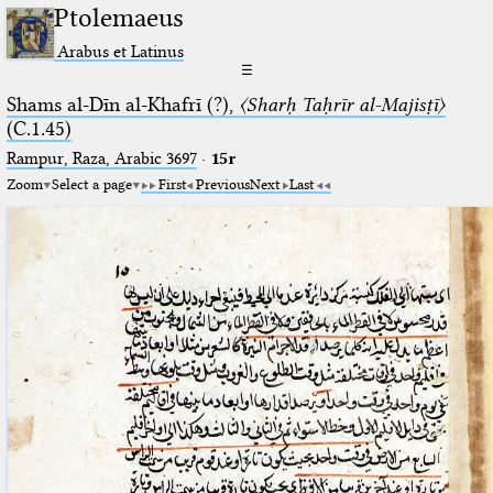
Ptolemaeus
Arabus et Latinus
☰
Shams al-Dīn al-Khafrī (?),
〈Sharḥ Taḥrīr al-Majisṭī〉
(C.1.45)
Rampur, Raza, Arabic 3697⁢
·
15r
Zoom
Select a page
First
Previous
Next
Last