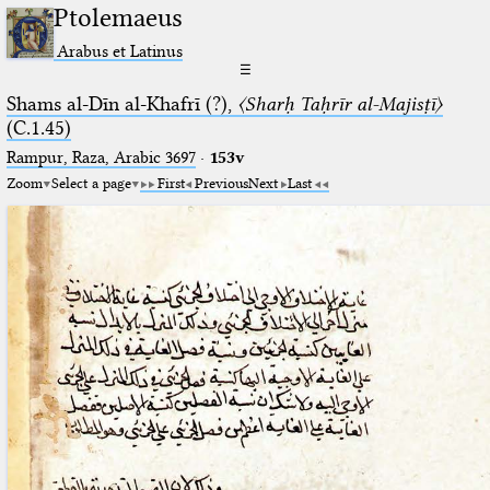
Ptolemaeus
Arabus et Latinus
☰
Shams al-Dīn al-Khafrī (?),
〈Sharḥ Taḥrīr al-Majisṭī〉
(C.1.45)
Rampur, Raza, Arabic 3697⁢
·
153v
Zoom
Select a page
First
Previous
Next
Last