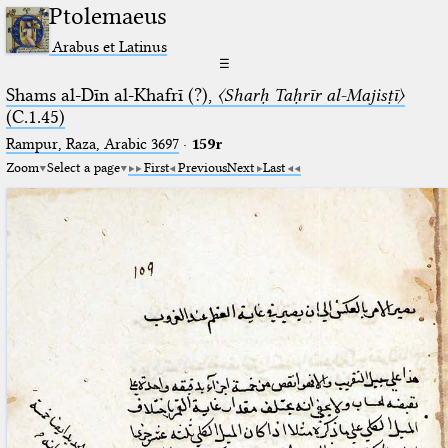
Ptolemaeus
Arabus et Latinus
☰
Shams al-Dīn al-Khafrī (?),
〈Sharḥ Taḥrīr al-Majisṭī〉
(C.1.45)
Rampur, Raza, Arabic 3697⁢
·
159r
Zoom
Select a page
First
Previous
Next
Last